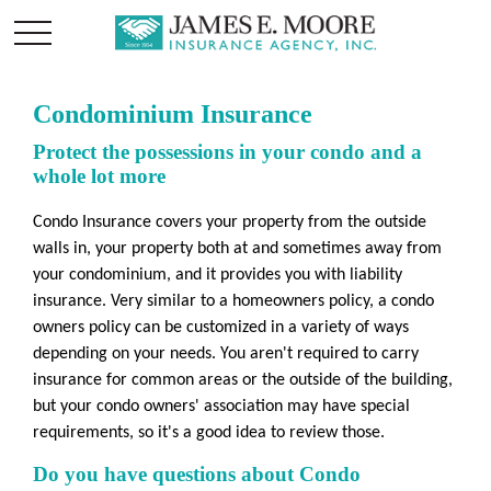
Condominium Insurance
Protect the possessions in your condo and a
whole lot more
Condo Insurance covers your property from the outside
walls in, your property both at and sometimes away from
your condominium, and it provides you with liability
insurance. Very similar to a homeowners policy, a condo
owners policy can be customized in a variety of ways
depending on your needs. You aren't required to carry
insurance for common areas or the outside of the building,
but your condo owners' association may have special
requirements, so it's a good idea to review those.
Do you have questions about Condo