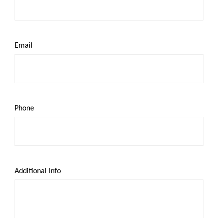
Email
Phone
Additional Info