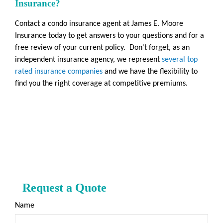
Insurance?
Contact a condo insurance agent at James E. Moore
Insurance today to get answers to your questions and for a
free review of your current policy. Don't forget, as an
independent insurance agency, we represent
several top
rated insurance companies
and we have the flexibility to
find you the right coverage at competitive premiums.
Request a Quote
Name