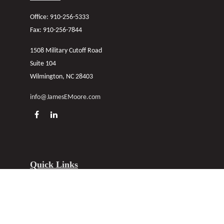
Office:
910-256-5333
Fax:
910-256-7844
1508 Military Cutoff Road
Suite 104
Wilmington,
NC
28403
info@JamesEMoore.com
Quick Links
About
Personal
Commercial