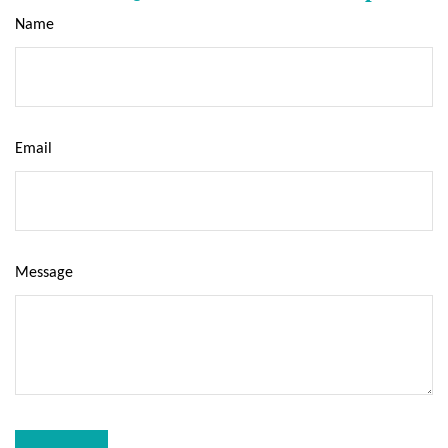
Name
Email
Message