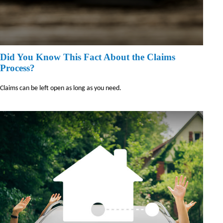
Did You Know This Fact About the Claims
Process?
Claims can be left open as long as you need.