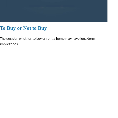
To Buy or Not to Buy
The decision whether to buy or rent a home may have long-term
implications.