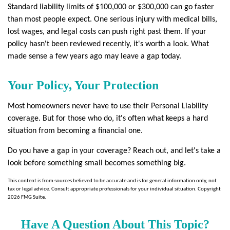
Standard liability limits of $100,000 or $300,000 can go faster
than most people expect. One serious injury with medical bills,
lost wages, and legal costs can push right past them. If your
policy hasn't been reviewed recently, it's worth a look. What
made sense a few years ago may leave a gap today.
Your Policy, Your Protection
Most homeowners never have to use their Personal Liability
coverage. But for those who do, it's often what keeps a hard
situation from becoming a financial one.
Do you have a gap in your coverage? Reach out, and let's take a
look before something small becomes something big.
This content is from sources believed to be accurate and is for general information only, not
tax or legal advice. Consult appropriate professionals for your individual situation. Copyright
2026 FMG Suite.
Have A Question About This Topic?