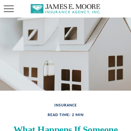
INSURANCE
READ TIME: 2 MIN
What Happens If Someone