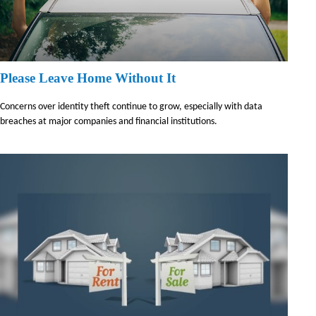
Please Leave Home Without It
Concerns over identity theft continue to grow, especially with data
breaches at major companies and financial institutions.