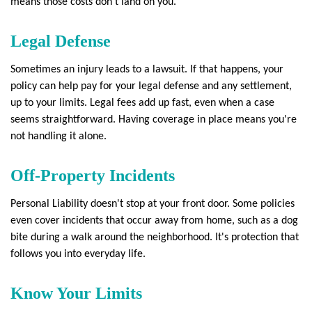
means those costs don't land on you.
Legal Defense
Sometimes an injury leads to a lawsuit. If that happens, your
policy can help pay for your legal defense and any settlement,
up to your limits. Legal fees add up fast, even when a case
seems straightforward. Having coverage in place means you're
not handling it alone.
Off-Property Incidents
Personal Liability doesn't stop at your front door. Some policies
even cover incidents that occur away from home, such as a dog
bite during a walk around the neighborhood. It's protection that
follows you into everyday life.
Know Your Limits