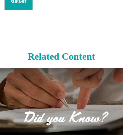
Related Content