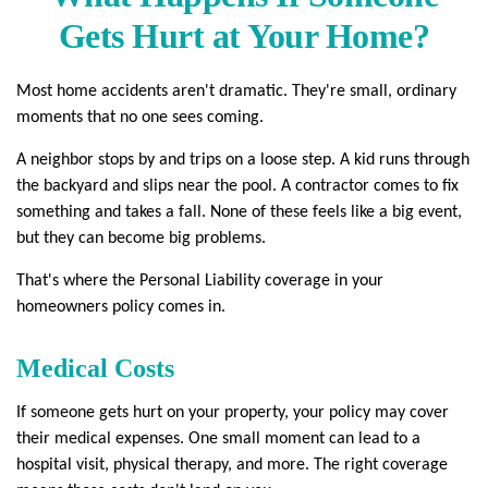
Gets Hurt at Your Home?
Most home accidents aren't dramatic. They're small, ordinary
moments that no one sees coming.
A neighbor stops by and trips on a loose step. A kid runs through
the backyard and slips near the pool. A contractor comes to fix
something and takes a fall. None of these feels like a big event,
but they can become big problems.
That's where the Personal Liability coverage in your
homeowners policy comes in.
Medical Costs
If someone gets hurt on your property, your policy may cover
their medical expenses. One small moment can lead to a
hospital visit, physical therapy, and more. The right coverage