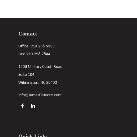
Contact
Office:
910-256-5333
Fax:
910-256-7844
1508 Military Cutoff Road
Suite 104
Wilmington,
NC
28403
info@JamesEMoore.com
Quick Links